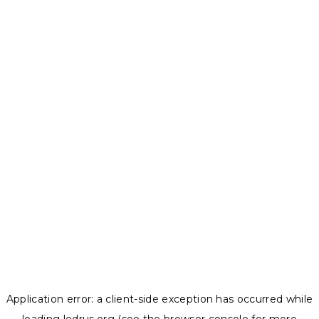
Application error: a
client
-side exception has occurred while