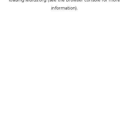
loading
ledrus.org
(see the
browser console
for more
information).