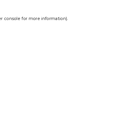
r console
for more information).