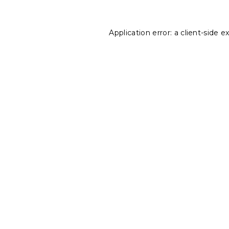
Application error: a
client
-side e