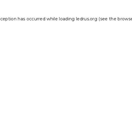
xception has occurred while loading
ledrus.org
(see the
browse