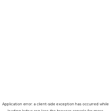
Application error: a
client
-side exception has occurred while