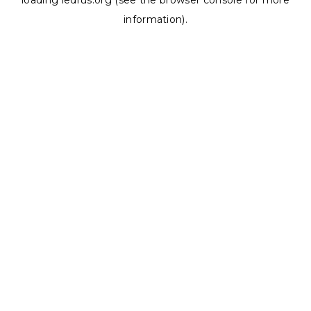
loading
ledrus.org
(see the
browser console
for more
information).