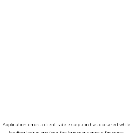
Application error: a
client
-side exception has occurred while