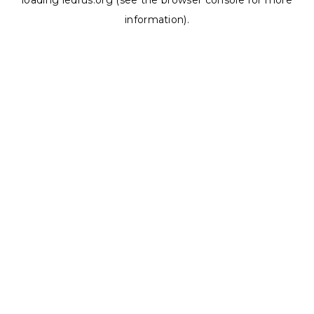
loading
ledrus.org
(see the
browser console
for more
information).