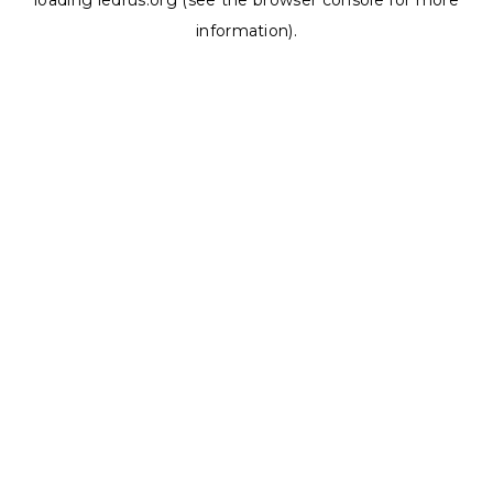
loading
ledrus.org
(see the
browser console
for more
information).