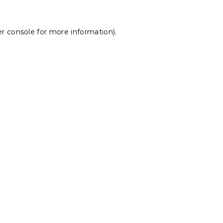
r console
for more information).