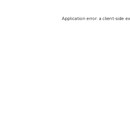
Application error: a
client
-side e