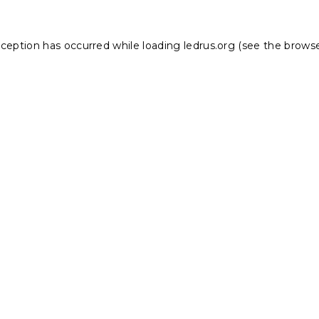
xception has occurred while loading
ledrus.org
(see the
browse