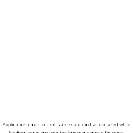
Application error: a
client
-side exception has occurred while