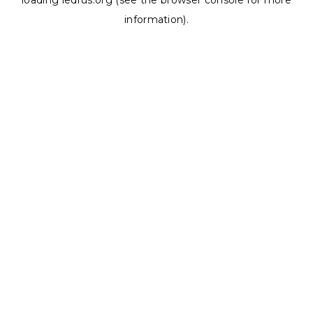
loading
ledrus.org
(see the
browser console
for more
information).