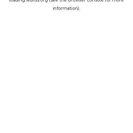
loading
ledrus.org
(see the
browser console
for more
information).