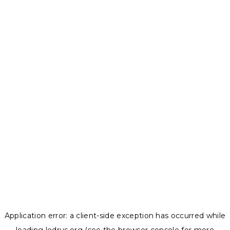
Application error: a
client
-side exception has occurred while