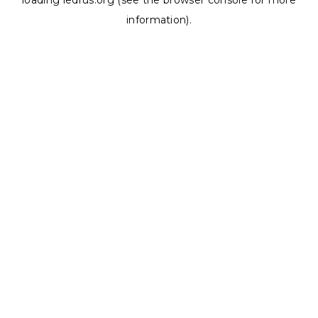
loading
ledrus.org
(see the
browser console
for more
information).