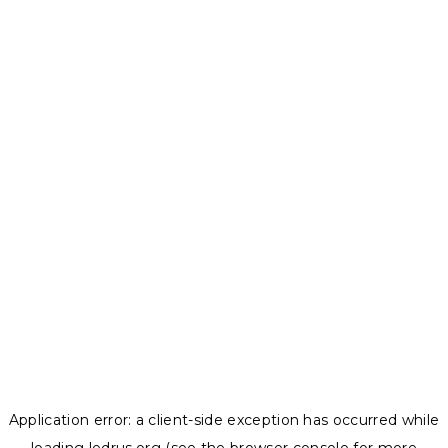
Application error: a
client
-side exception has occurred while