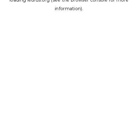
loading
ledrus.org
(see the
browser console
for more
information).