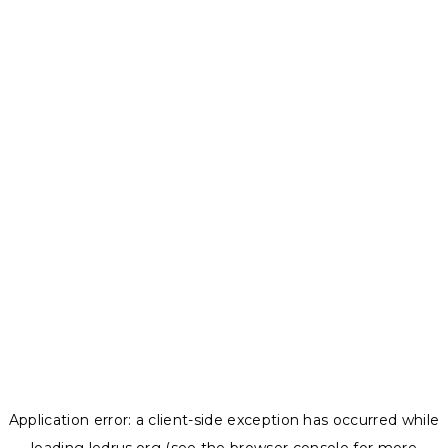
Application error: a
client
-side exception has occurred while