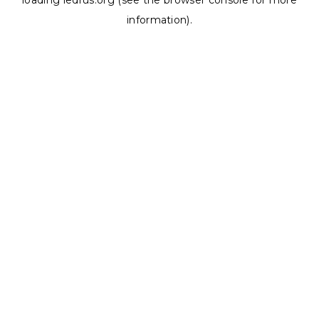
loading
ledrus.org
(see the
browser console
for more
information).