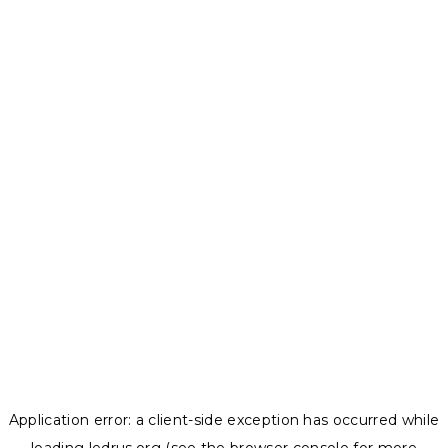
Application error: a
client
-side exception has occurred while