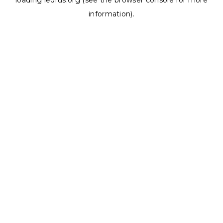
loading
ledrus.org
(see the
browser console
for more
information).