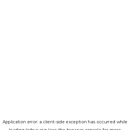
Application error: a
client
-side exception has occurred while