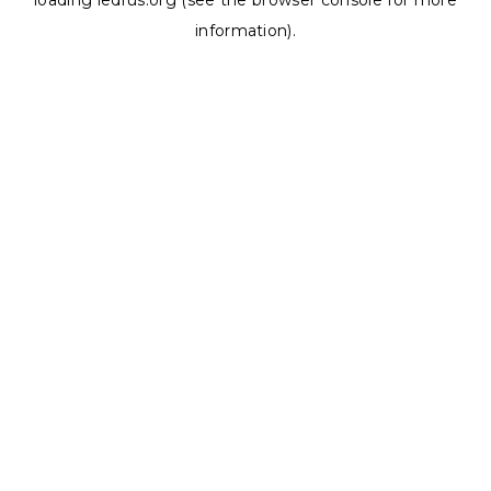
loading
ledrus.org
(see the
browser console
for more
information).