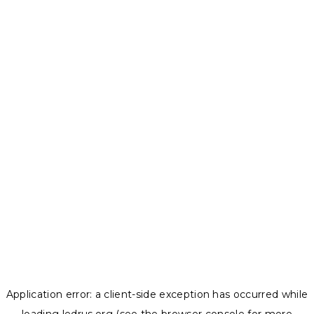
Application error: a
client
-side exception has occurred while