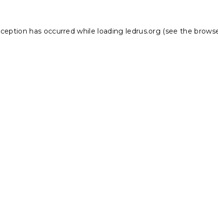
xception has occurred while loading
ledrus.org
(see the
browse