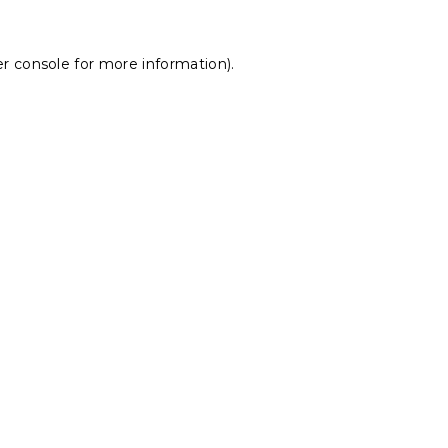
r console
for more information).