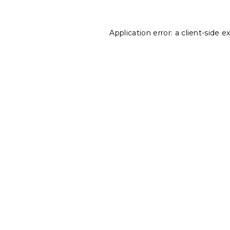
Application error: a
client
-side e