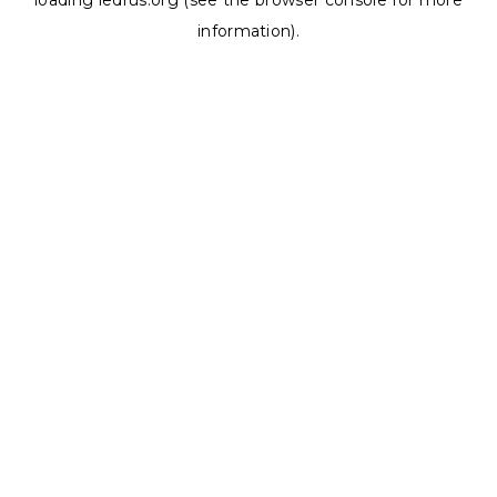
loading
ledrus.org
(see the
browser console
for more
information).