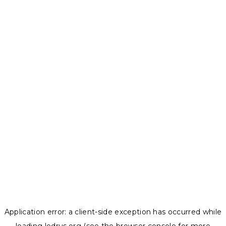
Application error: a
client
-side exception has occurred while