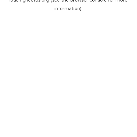
loading
ledrus.org
(see the
browser console
for more
information).