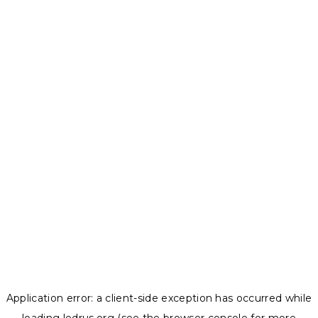
Application error: a
client
-side exception has occurred while