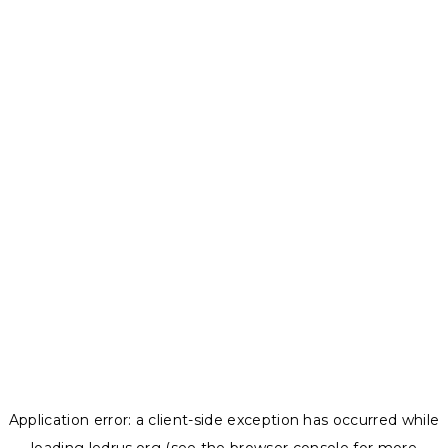
Application error: a
client
-side exception has occurred while