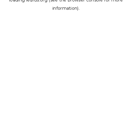
loading
ledrus.org
(see the
browser console
for more
information).