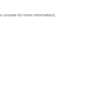
r console
for more information).