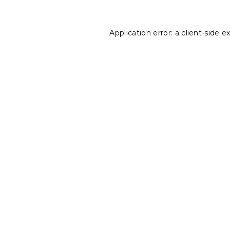
Application error: a
client
-side e