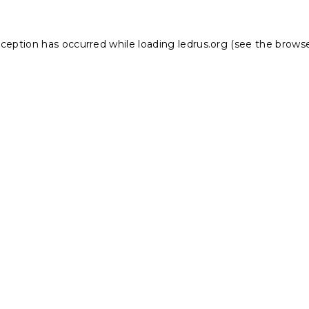
xception has occurred while loading
ledrus.org
(see the
browse