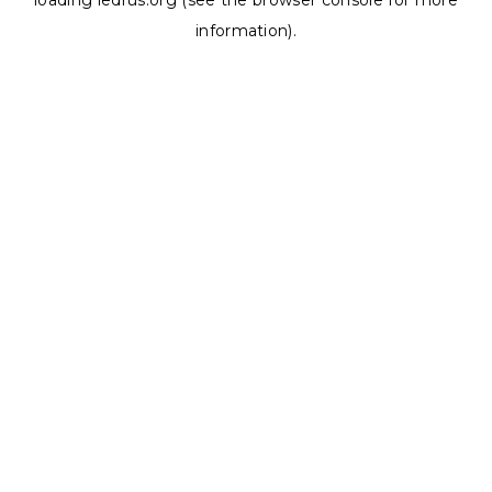
loading
ledrus.org
(see the
browser console
for more
information).