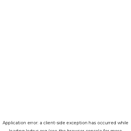
Application error: a
client
-side exception has occurred while