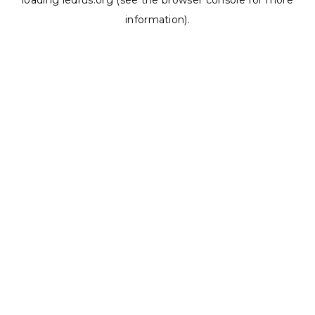
loading
ledrus.org
(see the
browser console
for more
information).