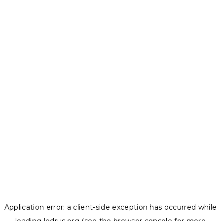
Application error: a
client
-side exception has occurred while