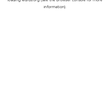
loading
ledrus.org
(see the
browser console
for more
information).