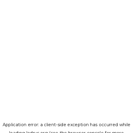
Application error: a
client
-side exception has occurred while