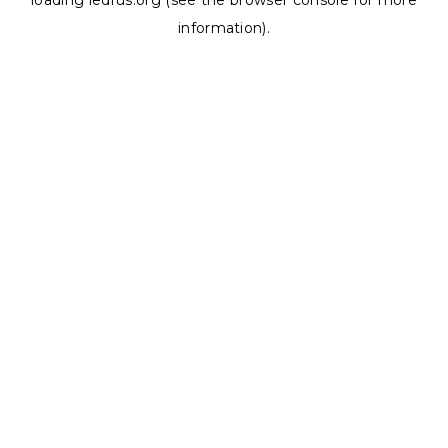
loading
ledrus.org
(see the
browser console
for more
information).