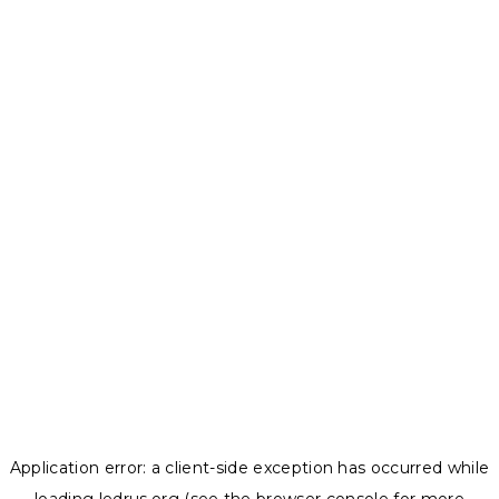
Application error: a
client
-side exception has occurred while