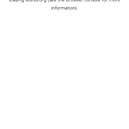
loading
ledrus.org
(see the
browser console
for more
information).