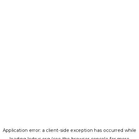
Application error: a
client
-side exception has occurred while