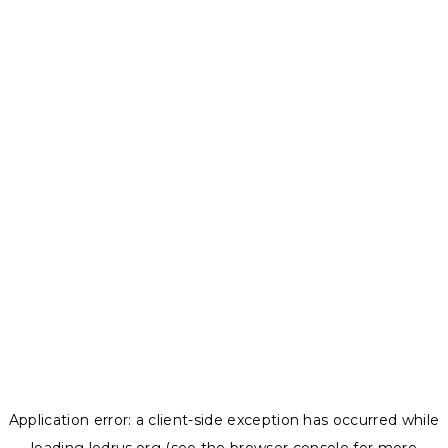
Application error: a
client
-side exception has occurred while