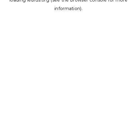
loading
ledrus.org
(see the
browser console
for more
information).