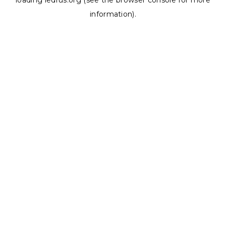
loading
ledrus.org
(see the
browser console
for more
information).