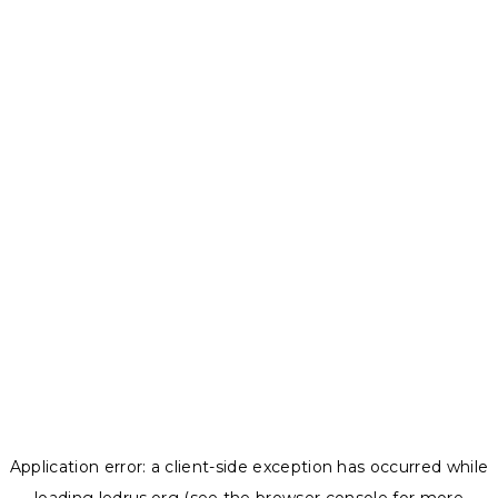
Application error: a
client
-side exception has occurred while