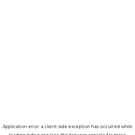
Application error: a
client
-side exception has occurred while