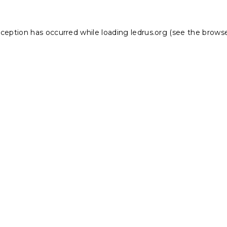
xception has occurred while loading
ledrus.org
(see the
browse