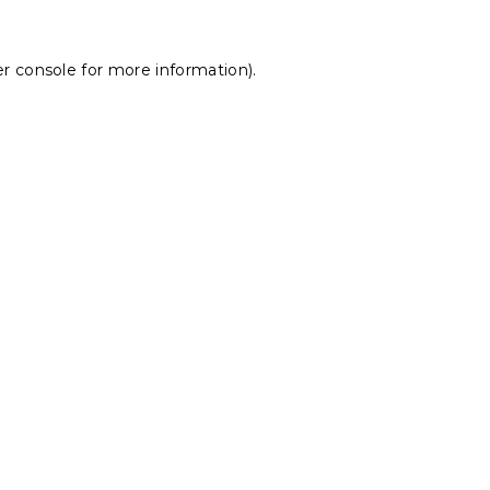
r console
for more information).