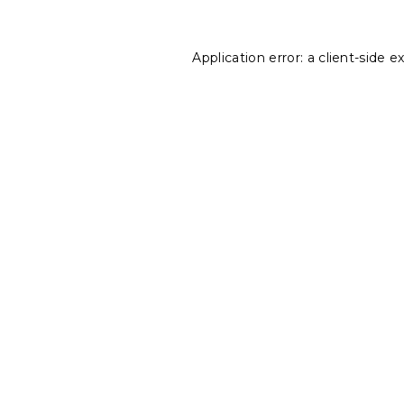
Application error: a
client
-side e