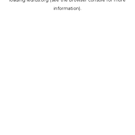
loading
ledrus.org
(see the
browser console
for more
information).