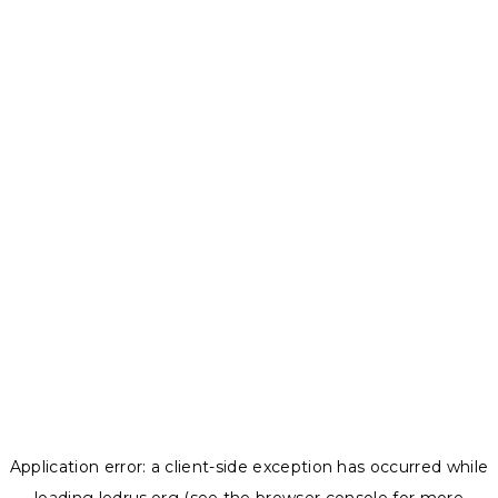
Application error: a
client
-side exception has occurred while