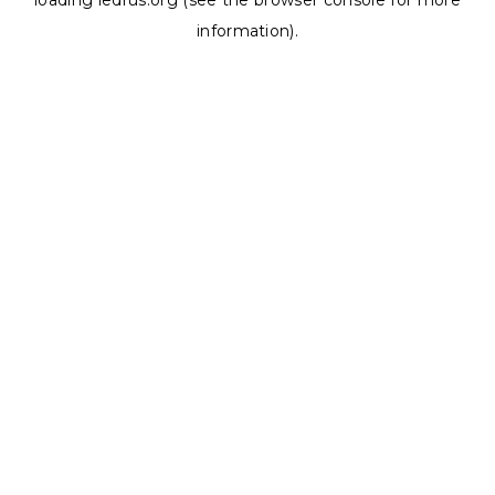
loading
ledrus.org
(see the
browser console
for more
information).