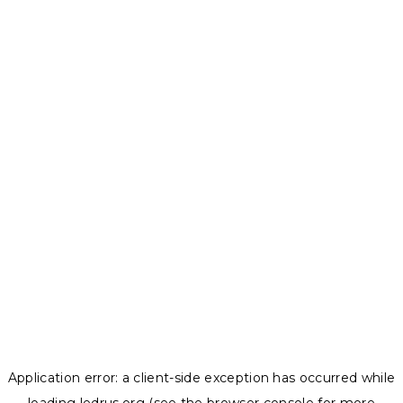
Application error: a
client
-side exception has occurred while