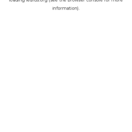
loading
ledrus.org
(see the
browser console
for more
information).