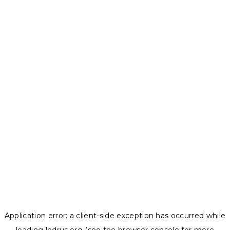
Application error: a
client
-side exception has occurred while