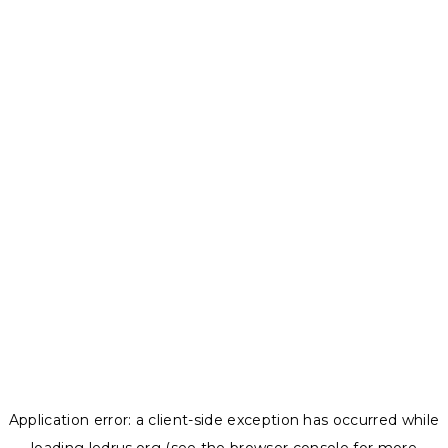
Application error: a
client
-side exception has occurred while