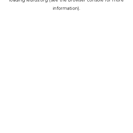
loading
ledrus.org
(see the
browser console
for more
information).