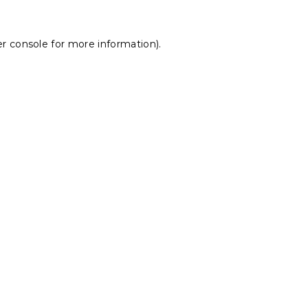
r console
for more information).