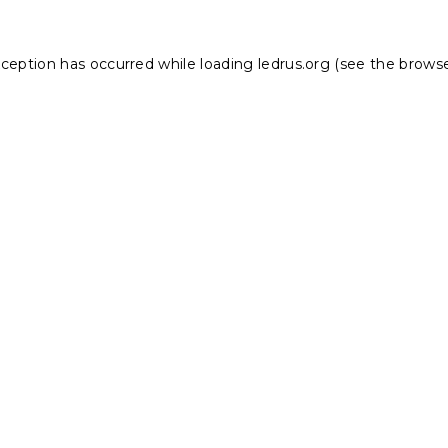
xception has occurred while loading
ledrus.org
(see the
browse