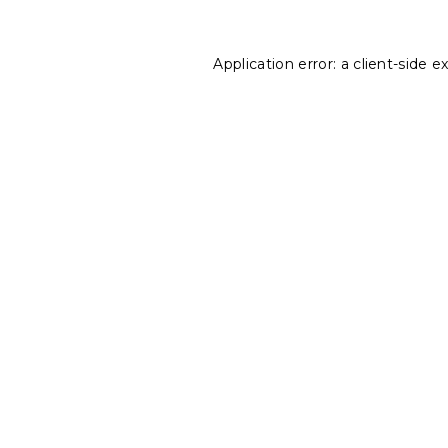
Application error: a
client
-side e