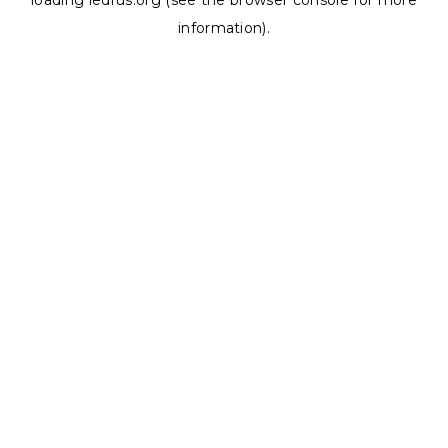
loading
ledrus.org
(see the
browser console
for more
information).