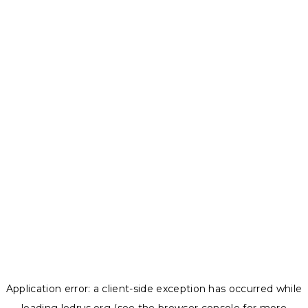
Application error: a
client
-side exception has occurred while