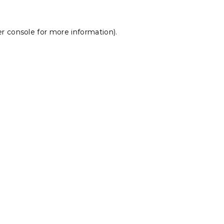
r console
for more information).