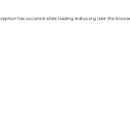
xception has occurred while loading
ledrus.org
(see the
browse