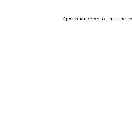
Application error: a
client
-side e