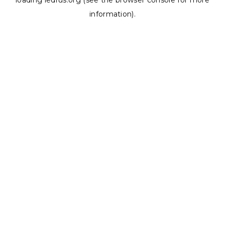
loading
ledrus.org
(see the
browser console
for more
information).