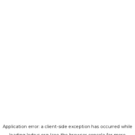
Application error: a
client
-side exception has occurred while