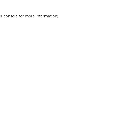
r console
for more information).