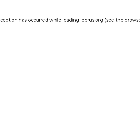
xception has occurred while loading
ledrus.org
(see the
browse