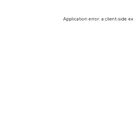
Application error: a
client
-side e