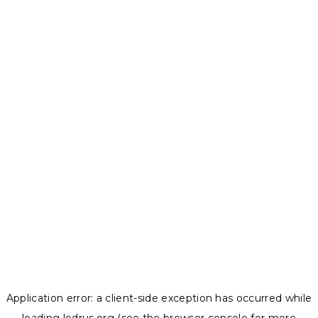
Application error: a
client
-side exception has occurred while