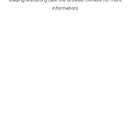
loading
ledrus.org
(see the
browser console
for more
information).