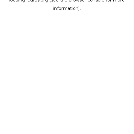
loading
ledrus.org
(see the
browser console
for more
information).