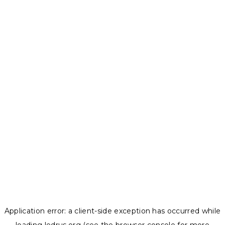
Application error: a
client
-side exception has occurred while