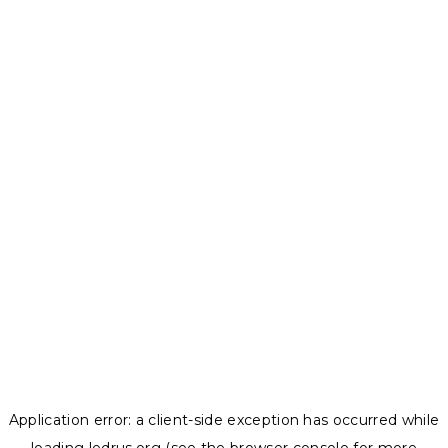
Application error: a
client
-side exception has occurred while