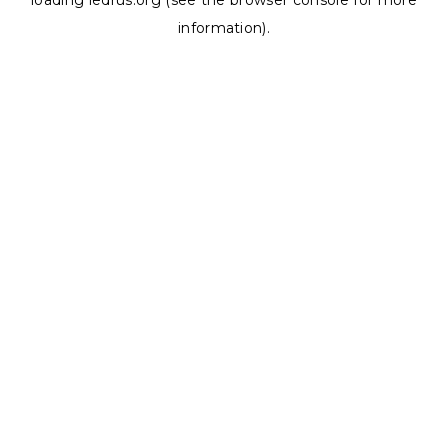
loading
ledrus.org
(see the
browser console
for more
information).