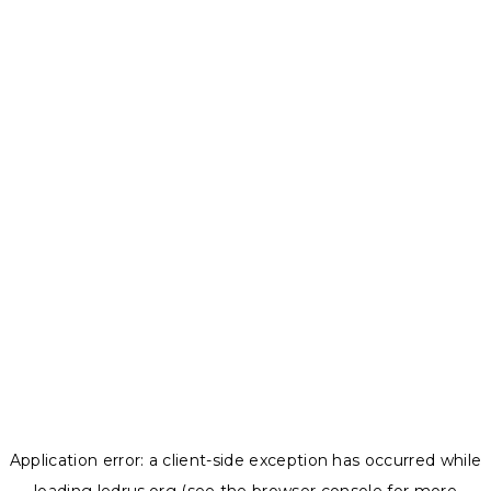
Application error: a
client
-side exception has occurred while