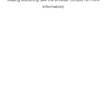
loading
ledrus.org
(see the
browser console
for more
information).