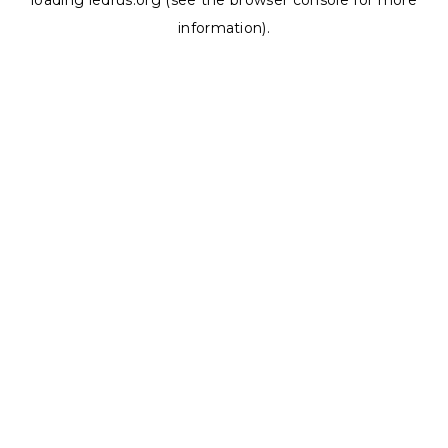
loading
ledrus.org
(see the
browser console
for more
information).