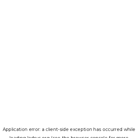
Application error: a
client
-side exception has occurred while