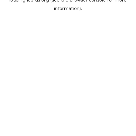
loading
ledrus.org
(see the
browser console
for more
information).