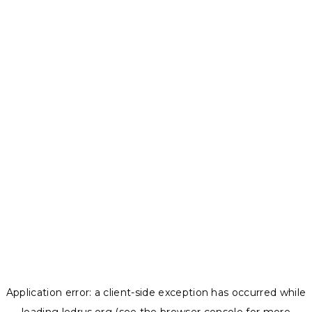
Application error: a
client
-side exception has occurred while