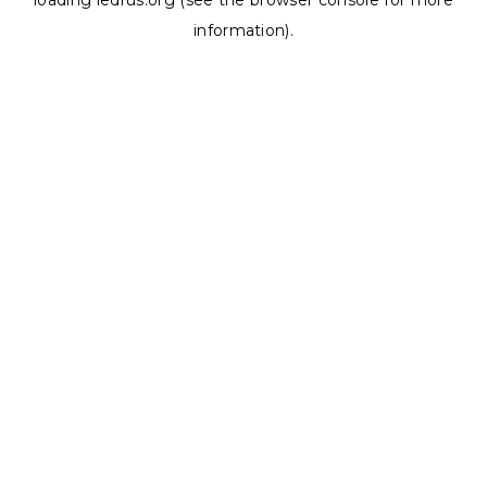
loading
ledrus.org
(see the
browser console
for more
information).