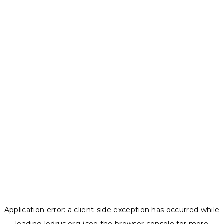
Application error: a
client
-side exception has occurred while