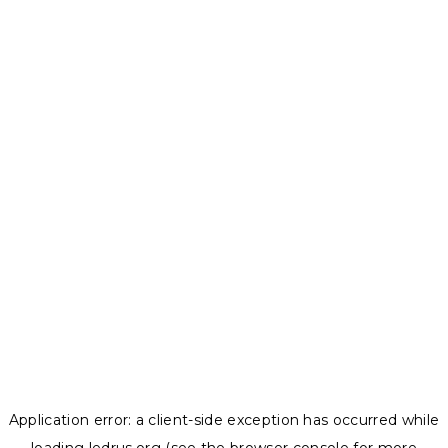
Application error: a
client
-side exception has occurred while