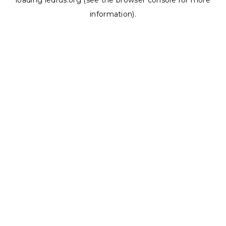
loading
ledrus.org
(see the
browser console
for more
information).