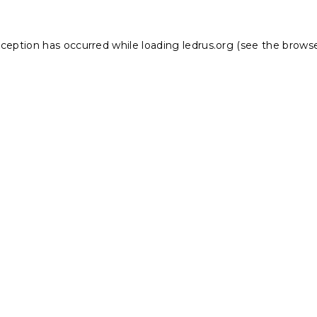
xception has occurred while loading
ledrus.org
(see the
browse