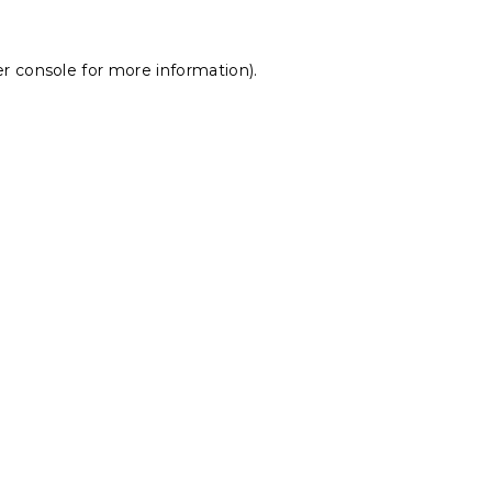
r console
for more information).