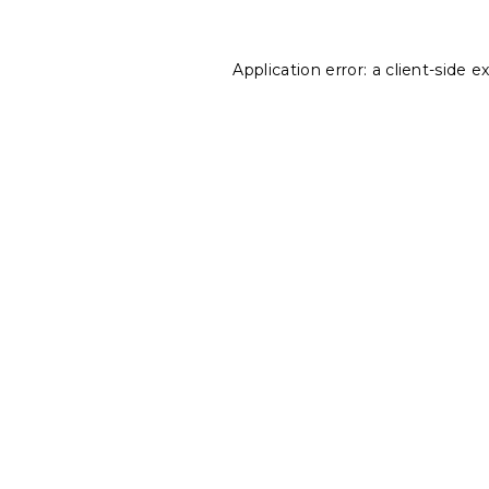
Application error: a
client
-side e