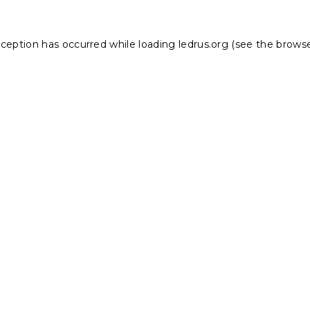
xception has occurred while loading
ledrus.org
(see the
browse