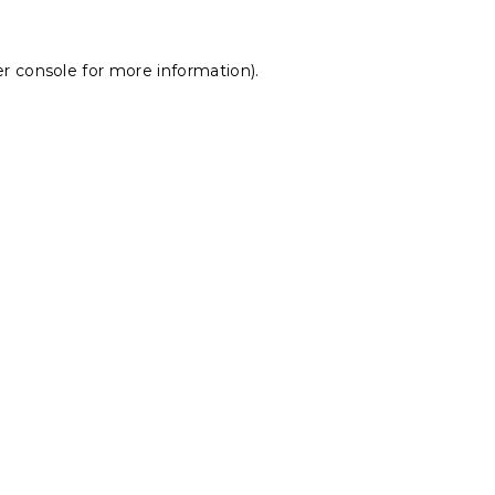
r console
for more information).