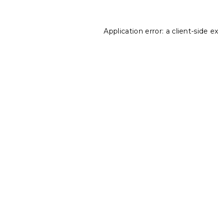
Application error: a
client
-side e