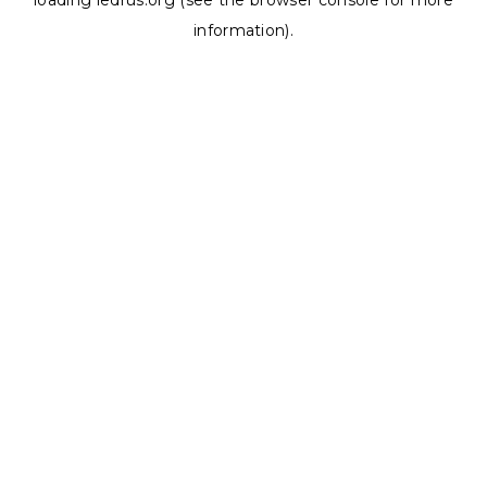
loading
ledrus.org
(see the
browser console
for more
information).