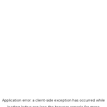
Application error: a
client
-side exception has occurred while