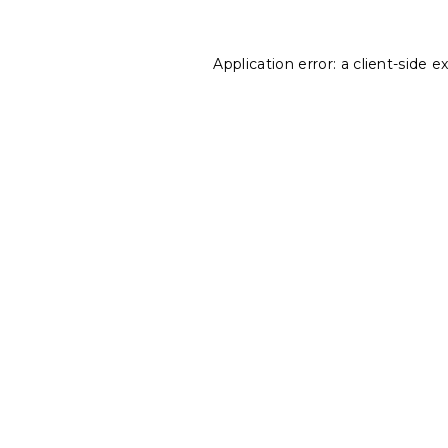
Application error: a
client
-side e