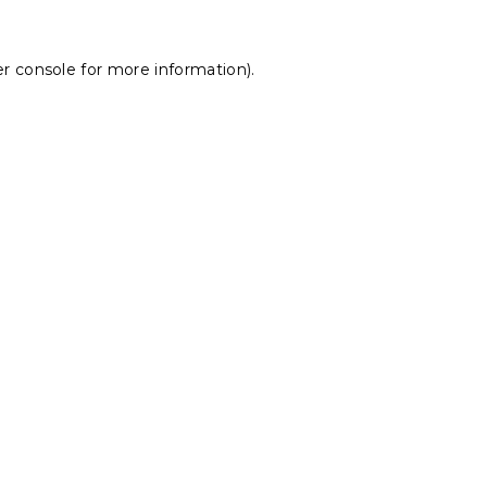
r console
for more information).