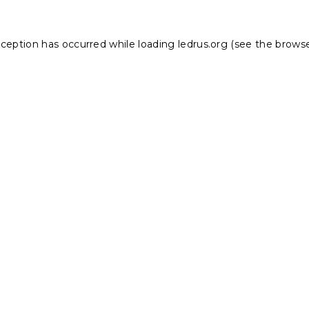
xception has occurred while loading
ledrus.org
(see the
browse