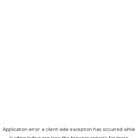
Application error: a
client
-side exception has occurred while