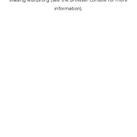
loading
ledrus.org
(see the
browser console
for more
information).