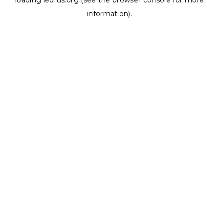
loading
ledrus.org
(see the
browser console
for more
information).