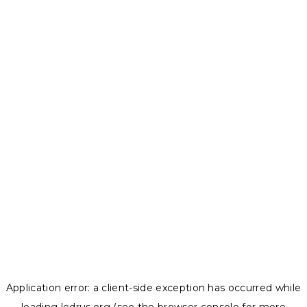
Application error: a
client
-side exception has occurred while